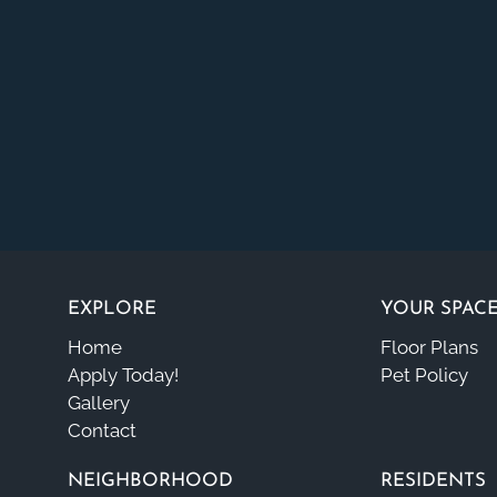
EXPLORE
YOUR SPAC
Home
Floor Plans
Apply Today!
Pet Policy
Gallery
Contact
NEIGHBORHOOD
RESIDENTS