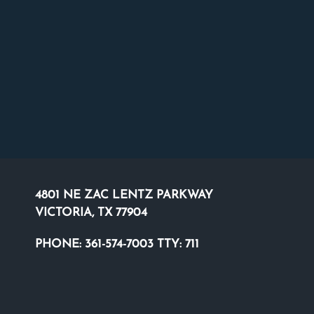
4801 NE ZAC LENTZ PARKWAY
VICTORIA, TX 77904
PHONE:
361-574-7003 TTY: 711