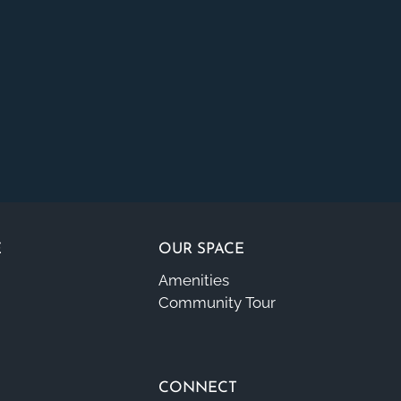
E
OUR SPACE
Amenities
Community Tour
CONNECT