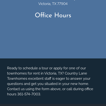
Victoria, TX 77904
Office Hours
Ready to schedule a tour or apply for one of our
townhomes for rent in Victoria, TX? Country Lane
Townhomes excellent staff is eager to answer your
questions and get you situated in your new home.
Contact us using the form above, or call during office
hours 361-574-7003.