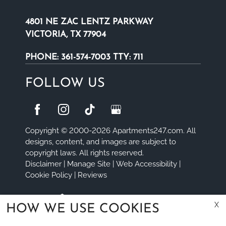
4801 NE ZAC LENTZ PARKWAY
VICTORIA, TX 77904
PHONE:
361-574-7003 TTY: 711
FOLLOW US
Copyright © 2000-2026
Apartments247.com
. All
designs, content, and images are subject to
copyright laws. All rights reserved.
Disclaimer
|
Manage Site
|
Web Accessibility
|
Cookie Policy
|
Reviews
X
HOW WE USE COOKIES