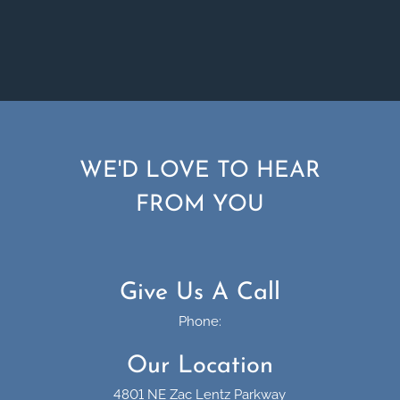
WE'D LOVE TO HEAR
FROM YOU
Give Us A Call
Phone:
Our Location
4801 NE Zac Lentz Parkway